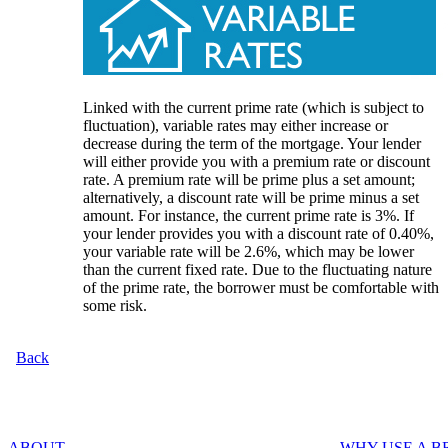
Linked with the current prime rate (which is subject to
fluctuation), variable rates may either increase or
decrease during the term of the mortgage. Your lender
will either provide you with a premium rate or discount
rate. A premium rate will be prime plus a set amount;
alternatively, a discount rate will be prime minus a set
amount. For instance, the current prime rate is 3%. If
your lender provides you with a discount rate of 0.40%,
your variable rate will be 2.6%, which may be lower
than the current fixed rate. Due to the fluctuating nature
of the prime rate, the borrower must be comfortable with
some risk.
Back
ABOUT
WHY USE A 