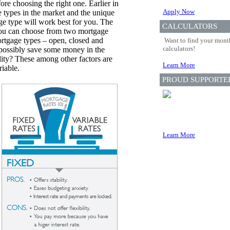
efore choosing the right one. Earlier in
Apply Now
 types in the market and the unique
ge type will work best for you. The
CALCULATORS
 you can choose from two mortgage
 mortgage types – open, closed and
Want to find your month
calculators!
 possibly save some money in the
lity? These among other factors are
Learn More
riable.
PROUD SUPPORTE
Learn More