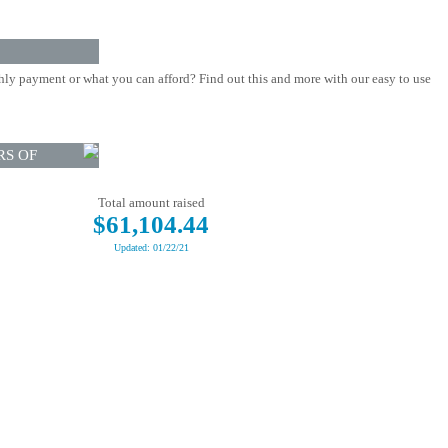
ly payment or what you can afford? Find out this and more with our easy to use
RS OF
Total amount raised
$61,104.44
Updated: 01/22/21