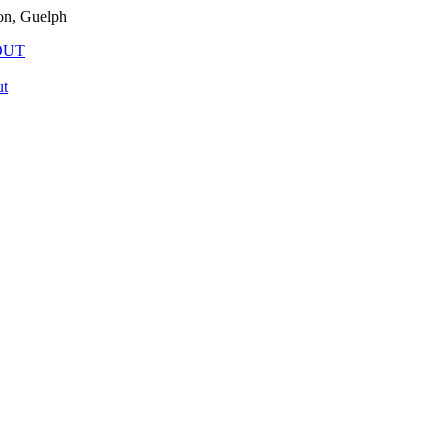
on, Guelph
OUT
t