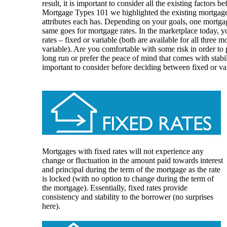
result, it is important to consider all the existing factors b
Mortgage Types 101 we highlighted the existing mortgage
attributes each has. Depending on your goals, one mortga
same goes for mortgage rates. In the marketplace today,
rates – fixed or variable (both are available for all three
variable). Are you comfortable with some risk in order to
long run or prefer the peace of mind that comes with stabi
important to consider before deciding between fixed or va
Mortgages with fixed rates will not experience any
change or fluctuation in the amount paid towards interest
and principal during the term of the mortgage as the rate
is locked (with no option to change during the term of
the mortgage). Essentially, fixed rates provide
consistency and stability to the borrower (no surprises
here).