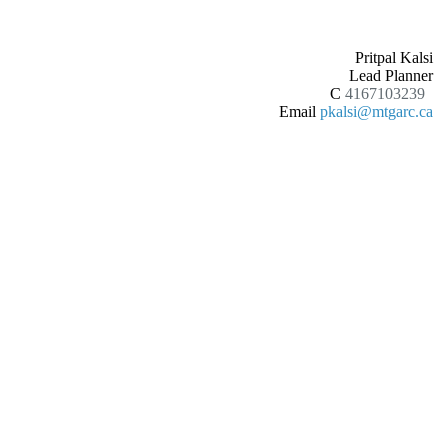
Pritpal Kalsi
Lead Planner
C
4167103239
Email
pkalsi@mtgarc.ca