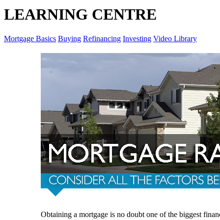
LEARNING CENTRE
Mortgage Basics
Buying
Refinancing
Investing
Video Library
Obtaining a mortgage is no doubt one of the biggest finan