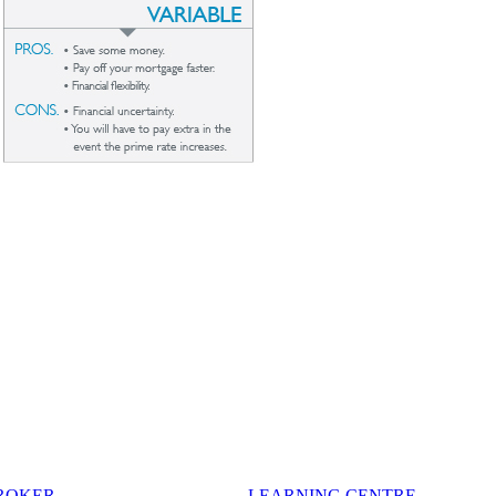
BROKER
LEARNING CENTRE