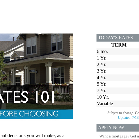
TODAY'S RATES
TERM
6 mo.
1 Yr.
2 Yr.
3 Yr.
4 Yr.
5 Yr.
7 Yr.
10 Yr.
Variable
Subject to change. C
Updated:
7/13
APPLY NOW
cial decisions you will make; as a
Want a mortgage? Get a