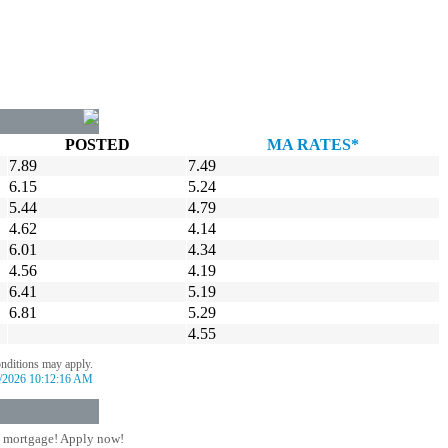
POSTED
MA RATES*
7.89
7.49
6.15
5.24
5.44
4.79
4.62
4.14
6.01
4.34
4.56
4.19
6.41
5.19
6.81
5.29
4.55
onditions may apply.
/2026 10:12:16 AM
 mortgage! Apply now!