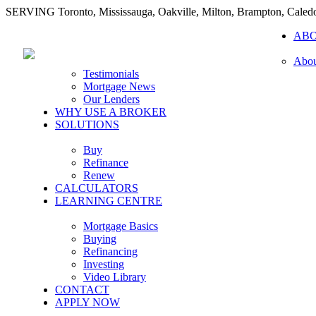
SERVING Toronto, Mississauga, Oakville, Milton, Brampton, Caled
AB
Abou
Testimonials
Mortgage News
Our Lenders
WHY USE A BROKER
SOLUTIONS
Buy
Refinance
Renew
CALCULATORS
LEARNING CENTRE
Mortgage Basics
Buying
Refinancing
Investing
Video Library
CONTACT
APPLY NOW