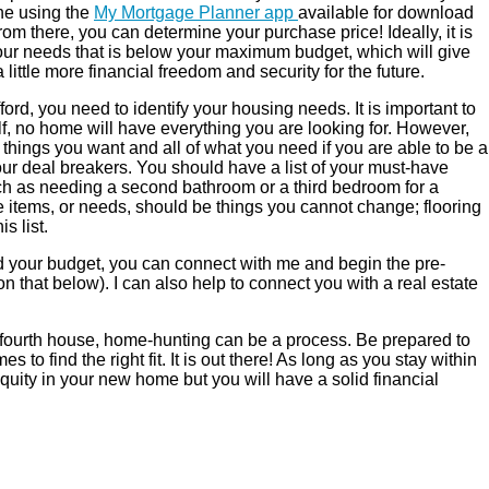
ne using the
My Mortgage Planner app
available for download
om there, you can determine your purchase price! Ideally, it is
 your needs that is below your maximum budget, which will give
ttle more financial freedom and security for the future.
rd, you need to identify your housing needs. It is important to
lf, no home will have everything you are looking for. However,
 things you want and all of what you need if you are able to be a
t your deal breakers. You should have a list of your must-have
uch as needing a second bathroom or a third bedroom for a
ve items, or needs, should be things you cannot change; flooring
s list.
d your budget, you can connect with me and begin the pre-
 that below). I can also help to connect you with a real estate
r fourth house, home-hunting can be a process. Be prepared to
s to find the right fit. It is out there! As long as you stay within
equity in your new home but you will have a solid financial