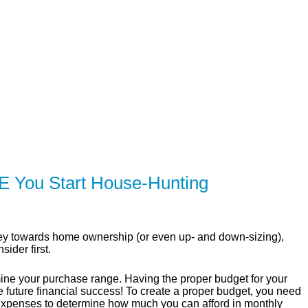
SERVING Toronto, Mississauga, 
ER
SOLUTIONS
CALCULATORS
LEARNING C
 You Start House-Hunting
ourney towards home ownership (or even up- and down-sizing),
ider first.
mine your purchase range. Having the proper budget for your
e future financial success! To create a proper budget, you need
expenses to determine how much you can afford in monthly