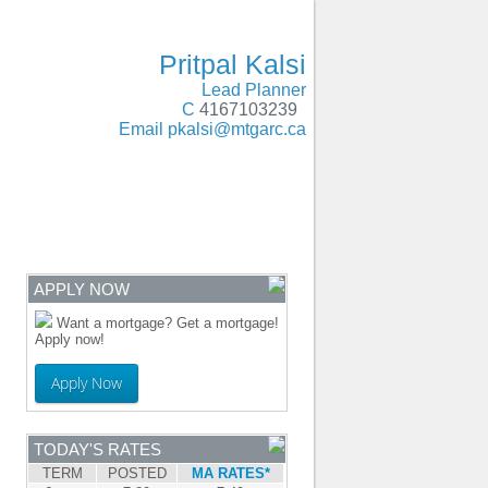
Oakville, Milton, Brampton, Caledon, Guelph
- MOBILE
Pritpal Kalsi
Lead Planner
C
4167103239
Email
pkalsi@mtgarc.ca
ENTRE
CONTACT
APPLY NOW
Want a mortgage? Get a mortgage!
Apply now!
Apply Now
TODAY'S RATES
TERM
POSTED
MA RATES*