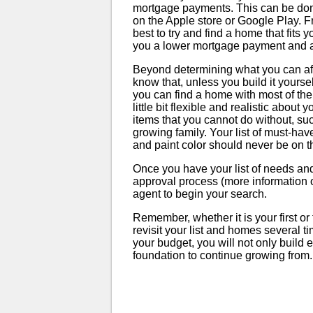
mortgage payments. This can be do
on the Apple store or Google Play. Fr
best to try and find a home that fits
you a lower mortgage payment and a li
Beyond determining what you can affo
know that, unless you build it yourse
you can find a home with most of the
little bit flexible and realistic abou
items that you cannot do without, s
growing family. Your list of must-ha
and paint color should never be on thi
Once you have your list of needs an
approval process (more information on
agent to begin your search.
Remember, whether it is your first o
revisit your list and homes several time
your budget, you will not only build 
foundation to continue growing from.