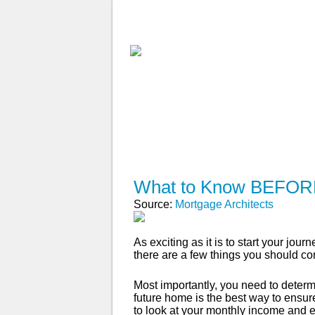
ABOUT
WHY USE A BROK
APPLY NOW
What to Know BEFORE
Source:
Mortgage Architects
As exciting as it is to start your j
there are a few things you should cons
Most importantly, you need to deter
future home is the best way to ensur
to look at your monthly income and 