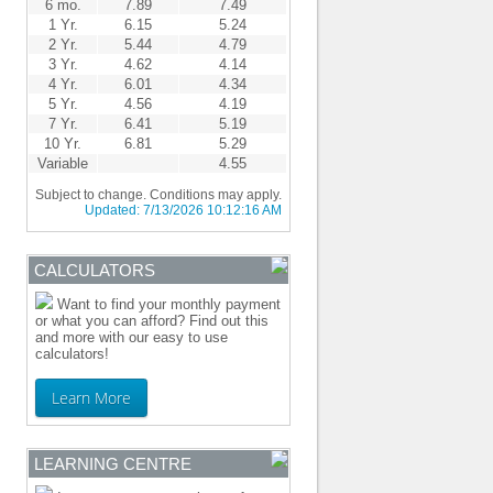
6 mo.
7.89
7.49
1 Yr.
6.15
5.24
2 Yr.
5.44
4.79
3 Yr.
4.62
4.14
4 Yr.
6.01
4.34
5 Yr.
4.56
4.19
7 Yr.
6.41
5.19
10 Yr.
6.81
5.29
Variable
4.55
Subject to change. Conditions may apply.
Updated:
7/13/2026 10:12:16 AM
CALCULATORS
Want to find your monthly payment
or what you can afford? Find out this
and more with our easy to use
calculators!
Learn More
LEARNING CENTRE