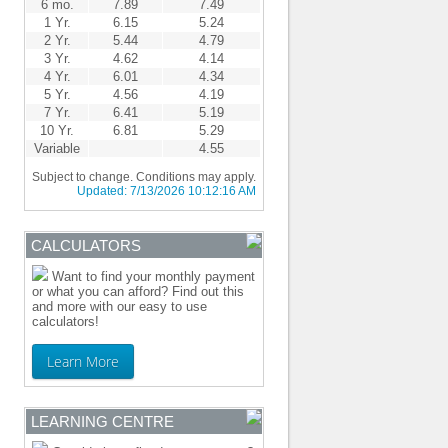
6 mo.
7.89
7.49
1 Yr.
6.15
5.24
2 Yr.
5.44
4.79
3 Yr.
4.62
4.14
4 Yr.
6.01
4.34
5 Yr.
4.56
4.19
7 Yr.
6.41
5.19
10 Yr.
6.81
5.29
Variable
4.55
Subject to change. Conditions may apply.
Updated:
7/13/2026 10:12:16 AM
CALCULATORS
Want to find your monthly payment
or what you can afford? Find out this
and more with our easy to use
calculators!
Learn More
LEARNING CENTRE