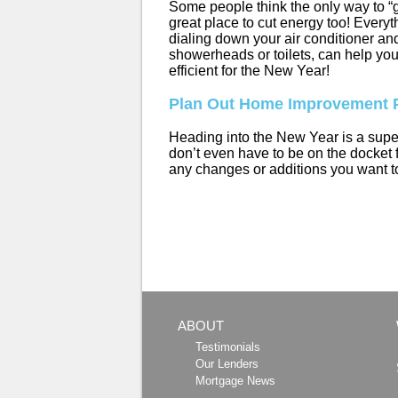
Some people think the only way to “g
great place to cut energy too! Everyt
dialing down your air conditioner an
showerheads or toilets, can help yo
efficient for the New Year!
Plan Out Home Improvement P
Heading into the New Year is a supe
don’t even have to be on the docket f
any changes or additions you want to
ABOUT
Testimonials
Our Lenders
Mortgage News