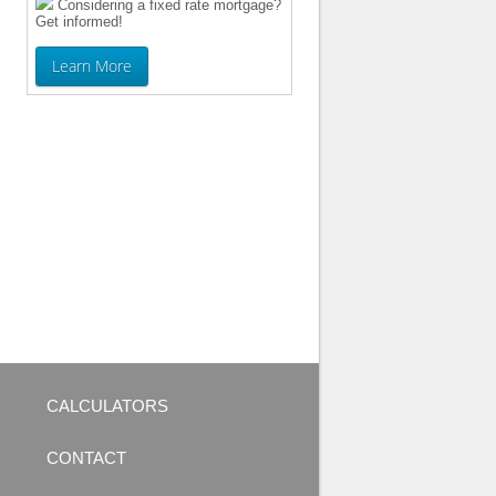
Considering a fixed rate mortgage?
Get informed!
Learn More
CALCULATORS
CONTACT