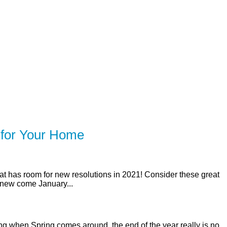
SERVING Toronto, Mississauga, 
ER
SOLUTIONS
CALCULATORS
LEARNING C
 for Your Home
that has room for new resolutions in 2021! Consider these great
 new come January...
ng when Spring comes around, the end of the year really is no