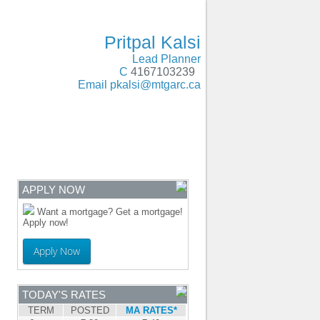
Oakville, Milton, Brampton, Caledon, Guelph
- MOBILE
Pritpal Kalsi
Lead Planner
C
4167103239
Email
pkalsi@mtgarc.ca
ENTRE
CONTACT
APPLY NOW
Want a mortgage? Get a mortgage!
Apply now!
Apply Now
TODAY'S RATES
TERM
POSTED
MA RATES*