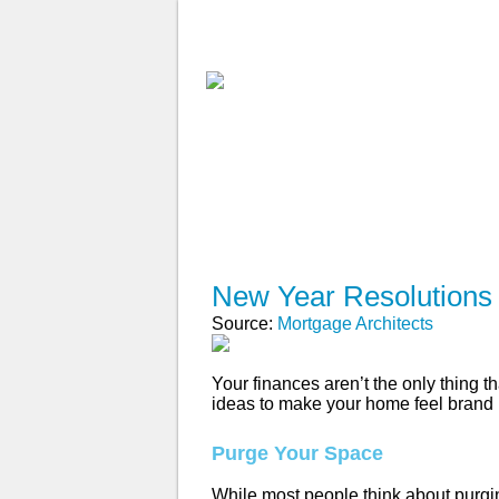
ABOUT
WHY USE A BROK
APPLY NOW
New Year Resolutions
Source:
Mortgage Architects
Your finances aren’t the only thing 
ideas to make your home feel brand
Purge Your Space
While most people think about purgi