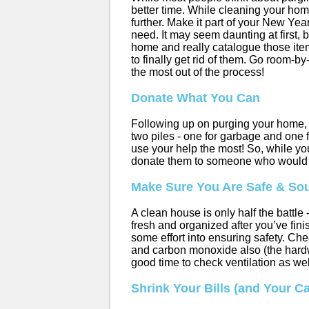
better time. While cleaning your hom
further. Make it part of your New Yea
need. It may seem daunting at first,
home and really catalogue those item
to finally get rid of them. Go room
the most out of the process!
Donate What You Can
Following up on purging your home, t
two piles - one for garbage and one f
use your help the most! So, while yo
donate them to someone who would 
Make Sure You Are Safe & So
A clean house is only half the battle
fresh and organized after you’ve fini
some effort into ensuring safety. Che
and carbon monoxide also (the hardwa
good time to check ventilation as wel
Shrink Your Bills (and Your C