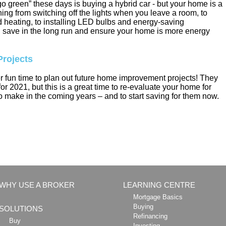
o green” these days is buying a hybrid car - but your home is a
hing from switching off the lights when you leave a room, to
d heating, to installing LED bulbs and energy-saving
u save in the long run and ensure your home is more energy
rojects
r fun time to plan out future home improvement projects! They
or 2021, but this is a great time to re-evaluate your home for
 make in the coming years – and to start saving for them now.
WHY USE A BROKER
LEARNING CENTRE
Mortgage Basics
Buying
SOLUTIONS
Refinancing
Buy
Investing