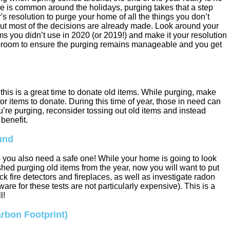
e is common around the holidays, purging takes that a step
r's resolution to purge your home of all the things you don’t
 but most of the decisions are already made. Look around your
s you didn’t use in 2020 (or 2019!) and make it your resolution
-by-room to ensure the purging remains manageable and you get
his is a great time to donate old items. While purging, make
or items to donate. During this time of year, those in need can
u’re purging, reconsider tossing out old items and instead
benefit.
und
 - you also need a safe one! While your home is going to look
shed purging old items from the year, now you will want to put
ck fire detectors and fireplaces, as well as investigate radon
re for these tests are not particularly expensive). This is a
l!
arbon Footprint)