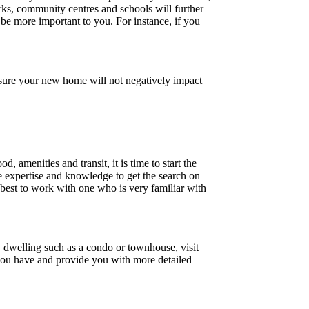
arks, community centres and schools will further
 be more important to you. For instance, if you
nsure your new home will not negatively impact
amenities and transit, it is time to start the
e expertise and knowledge to get the search on
s best to work with one who is very familiar with
y dwelling such as a condo or townhouse, visit
s you have and provide you with more detailed