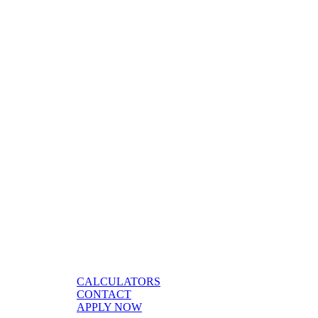
CALCULATORS
CONTACT
APPLY NOW