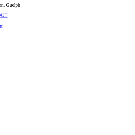
on, Guelph
OUT
t