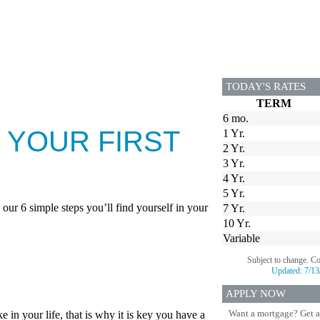
TODAY'S RATES
TERM
6 mo.
 YOUR FIRST
1 Yr.
2 Yr.
3 Yr.
4 Yr.
5 Yr.
our 6 simple steps you’ll find yourself in your
7 Yr.
10 Yr.
Variable
Subject to change. C
Updated:
7/13
APPLY NOW
Want a mortgage? Get a
in your life, that is why it is key you have a