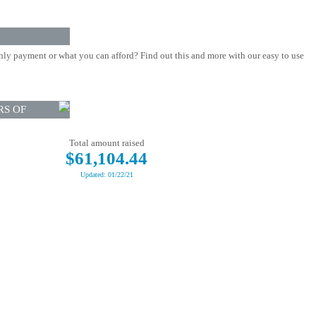
ly payment or what you can afford? Find out this and more with our easy to use
RS OF
Total amount raised
$61,104.44
Updated: 01/22/21