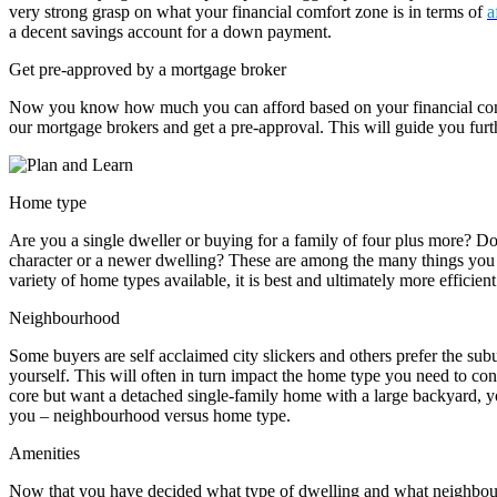
very strong grasp on what your financial comfort zone is in terms of
a
a decent savings account for a down payment.
Get pre-approved by a mortgage broker
Now you know how much you can afford based on your financial com
our mortgage brokers and get a pre-approval. This will guide you furt
Home type
Are you a single dweller or buying for a family of four plus more? D
character or a newer dwelling? These are among the many things you 
variety of home types available, it is best and ultimately more efficient
Neighbourhood
Some buyers are self acclaimed city slickers and others prefer the sub
yourself. This will often in turn impact the home type you need to consi
core but want a detached single-family home with a large backyard, 
you – neighbourhood versus home type.
Amenities
Now that you have decided what type of dwelling and what neighbou