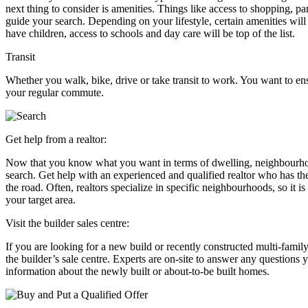
next thing to consider is amenities. Things like access to shopping, p
guide your search. Depending on your lifestyle, certain amenities will
have children, access to schools and day care will be top of the list.
Transit
Whether you walk, bike, drive or take transit to work. You want to e
your regular commute.
Get help from a realtor:
Now that you know what you want in terms of dwelling, neighbourhood, 
search. Get help with an experienced and qualified realtor who has th
the road. Often, realtors specialize in specific neighbourhoods, so it i
your target area.
Visit the builder sales centre:
If you are looking for a new build or recently constructed multi-famil
the builder’s sale centre. Experts are on-site to answer any question
information about the newly built or about-to-be built homes.