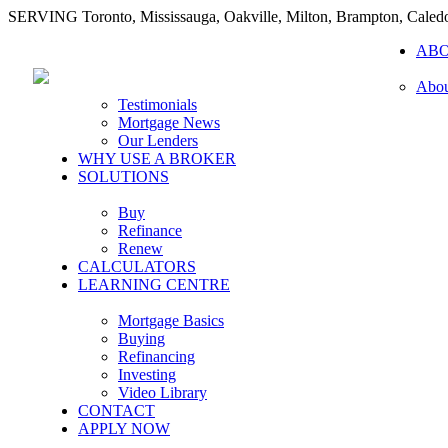
SERVING Toronto, Mississauga, Oakville, Milton, Brampton, Caled
AB
Abou
Testimonials
Mortgage News
Our Lenders
WHY USE A BROKER
SOLUTIONS
Buy
Refinance
Renew
CALCULATORS
LEARNING CENTRE
Mortgage Basics
Buying
Refinancing
Investing
Video Library
CONTACT
APPLY NOW