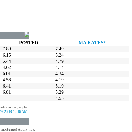
POSTED
MA RATES*
7.89
7.49
6.15
5.24
5.44
4.79
4.62
4.14
6.01
4.34
4.56
4.19
6.41
5.19
6.81
5.29
4.55
onditions may apply.
/2026 10:12:16 AM
 mortgage! Apply now!