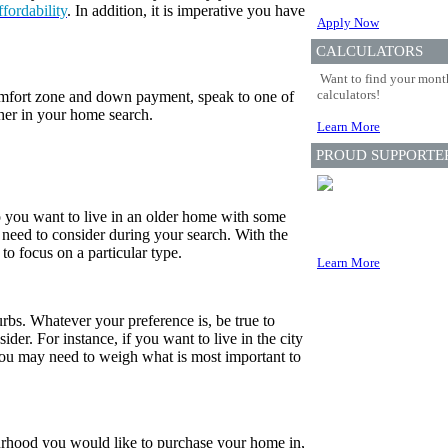
ffordability
. In addition, it is imperative you have
Apply Now
CALCULATORS
Want to find your month
calculators!
fort zone and down payment, speak to one of
her in your home search.
Learn More
PROUD SUPPORTE
o you want to live in an older home with some
need to consider during your search. With the
 to focus on a particular type.
Learn More
urbs. Whatever your preference is, be true to
der. For instance, if you want to live in the city
you may need to weigh what is most important to
rhood you would like to purchase your home in,