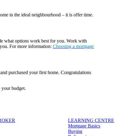
e in the ideal neighbourhood – it is offer time.
ide what options work best for you. Work with
 you. For more information:
Choosing a mortgage
, and purchased your first home. Congratulations
o your budget.
BROKER
LEARNING CENTRE
Mortgage Basics
Buying