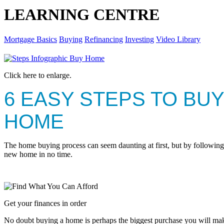
LEARNING CENTRE
Mortgage Basics
Buying
Refinancing
Investing
Video Library
Click here to enlarge.
6 EASY STEPS TO BUY
HOME
The home buying process can seem daunting at first, but by following 
new home in no time.
Get your finances in order
No doubt buying a home is perhaps the biggest purchase you will make 