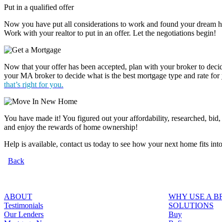
Put in a qualified offer
Now you have put all considerations to work and found your dream hom
Work with your realtor to put in an offer. Let the negotiations begin!
Now that your offer has been accepted, plan with your broker to dec
your MA broker to decide what is the best mortgage type and rate for
that’s right for you.
You have made it! You figured out your affordability, researched, bid
and enjoy the rewards of home ownership!
Help is available, contact us today to see how your next home fits int
Back
ABOUT
WHY USE A 
Testimonials
SOLUTIONS
Our Lenders
Buy