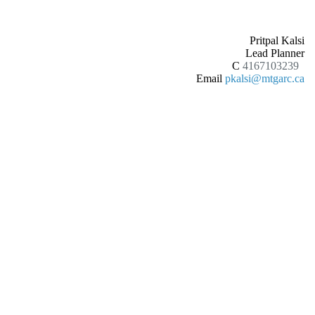
Pritpal Kalsi
Lead Planner
C
4167103239
Email
pkalsi@mtgarc.ca